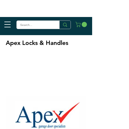
Apex Locks & Handles