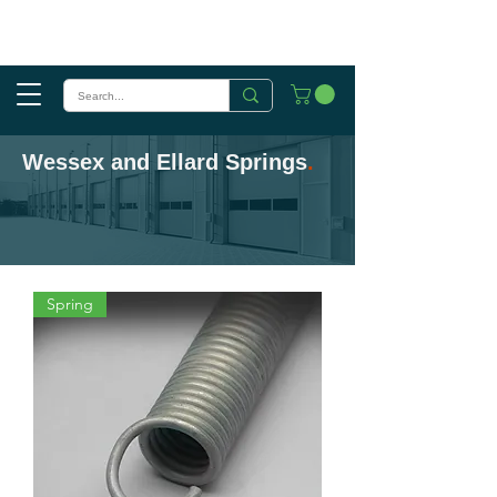
Wessex and Ellard Springs
.
Spring