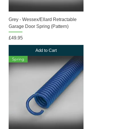
Grey - Wessex/Ellard Retractable
Garage Door Spring (Pattern)
Price
£49.95
Add to Cart
Spring