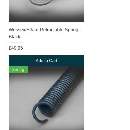
Wessex/Ellard Retractable Spring -
Black
Price
£49.95
Add to Cart
Spring