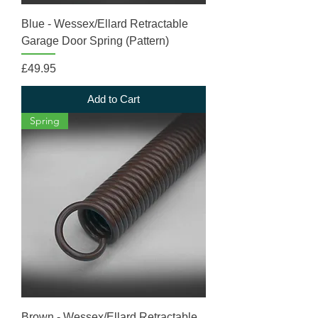
Blue - Wessex/Ellard Retractable
Garage Door Spring (Pattern)
Price
£49.95
Add to Cart
Spring
Brown - Wessex/Ellard Retractable