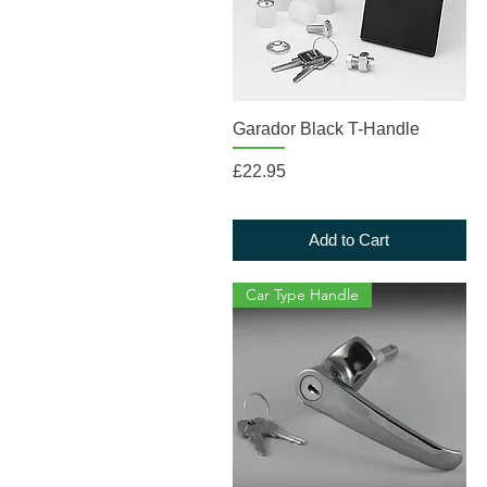
Quick View
Garador Black T-Handle
Price
£22.95
Add to Cart
Car Type Handle