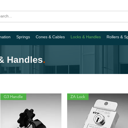
mation
Springs
Cones & Cables
Locks & Handles
Rollers & S
& Handles
.
G3 Handle
ZA Lock