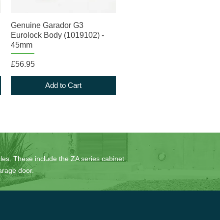
Quick View
Genuine Garador G3
Eurolock Body (1019102) -
45mm
Price
£56.95
Add to Cart
es. These include the ZA series cabinet
arage door.