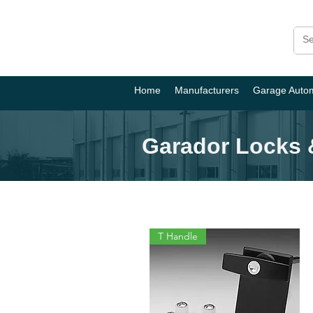
Home
Manufacturers
Garage Auto
Garador Locks 
T Handle