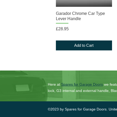
Quick View
Garador Chrome Car Type
Lever Handle
Price
£28.95
Add to Cart
Here at
Spares for Garage Doors
we feat
lock, G3 internal and external handle, B
©2023 by Spares for Garage Doors. Unit