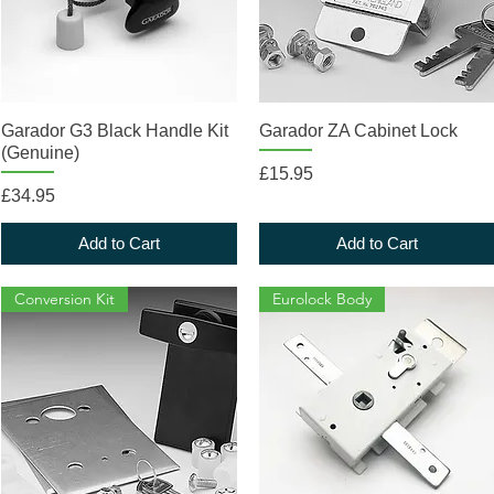
Quick View
Quick View
Garador G3 Black Handle Kit
Garador ZA Cabinet Lock
(Genuine)
Price
£15.95
Price
£34.95
Add to Cart
Add to Cart
Conversion Kit
Eurolock Body