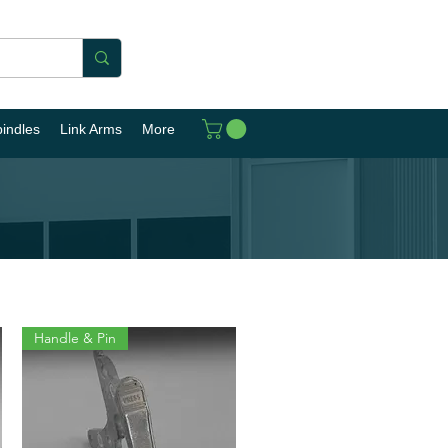
pindles
Link Arms
More
Handle & Pin