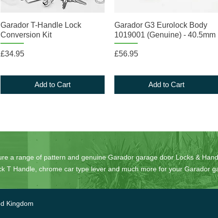
Quick View
Quick View
Garador T-Handle Lock
Garador G3 Eurolock Body
Conversion Kit
1019001 (Genuine) - 40.5mm
Price
Price
£34.95
£56.95
Add to Cart
Add to Cart
ure
a range of pattern and genuine Garador garage door Locks & Handl
lack T Handle, chrome car type lever and much more for your Garador g
ed Kingdom