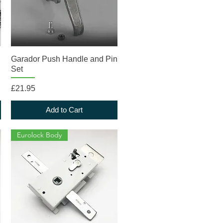
Quick View
Garador Push Handle and Pin
Set
Price
£21.95
Add to Cart
Eurolock Body