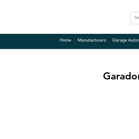
Home
Manufacturers
Garage Auto
Garador