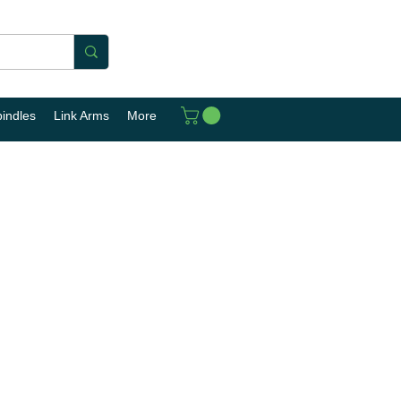
pindles
Link Arms
More