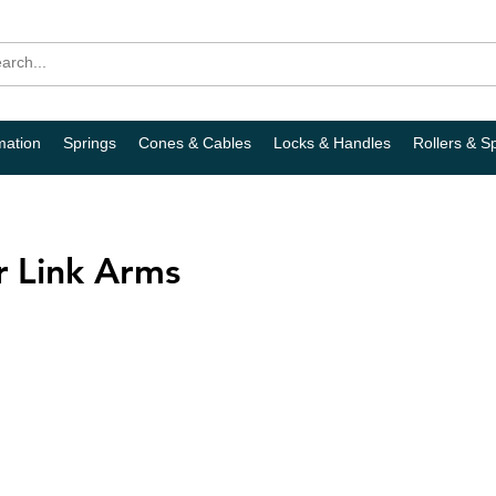
mation
Springs
Cones & Cables
Locks & Handles
Rollers & S
 Link Arms