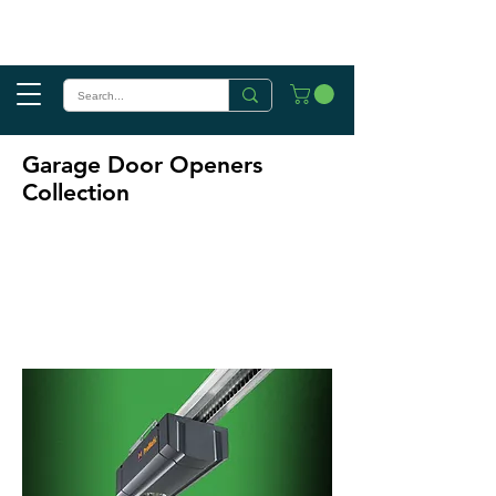
Garage Door Openers
Collection