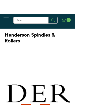
Henderson Spindles &
Rollers