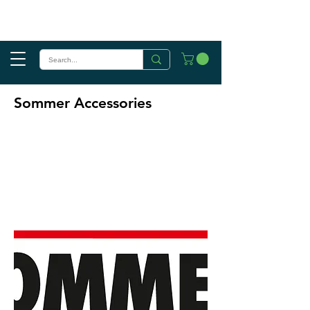
Sommer Accessories