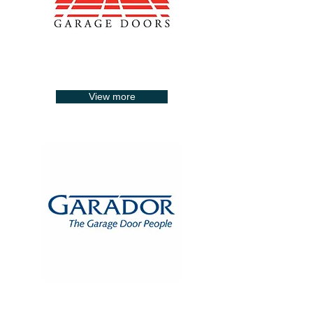
View more