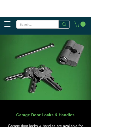
Garage Door Locks & Handles
Garage door locks & handles are available for