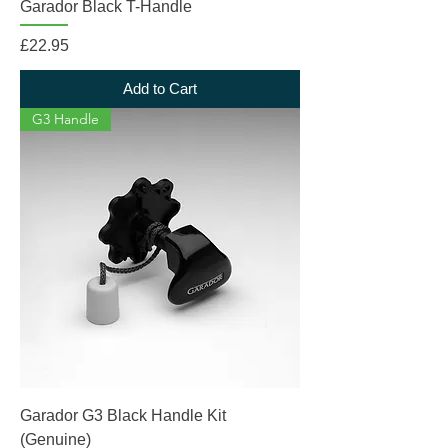
Garador Black T-Handle
Price
£22.95
Add to Cart
G3 Handle
Garador G3 Black Handle Kit
(Genuine)