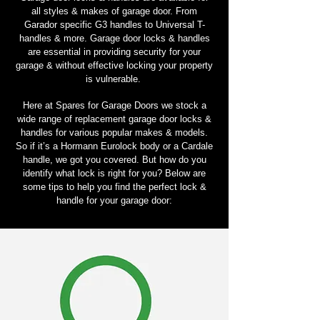
all styles & makes of garage door. From
Garador specific G3 handles to Universal T-
handles & more. Garage door locks & handles
are essential in providing security for your
garage & without effective locking your property
is vulnerable.
Here at Spares for Garage Doors we stock a
wide range of replacement garage door locks &
handles for various popular makes & models.
So if it’s a Hormann Eurolock body or a Cardale
handle, we got you covered. But how do you
identify what lock is right for you? Below are
some tips to help you find the perfect lock &
handle for your garage door: