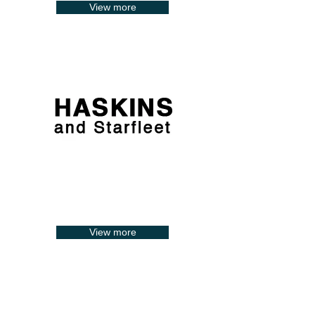
View more
View more