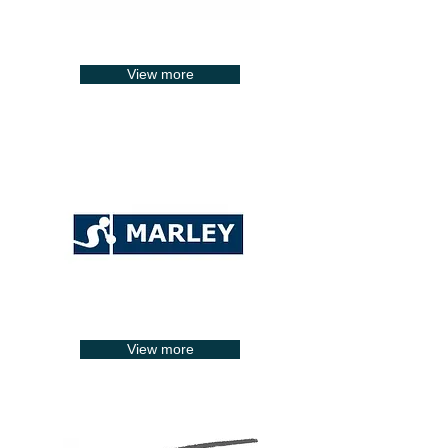
View more
View more