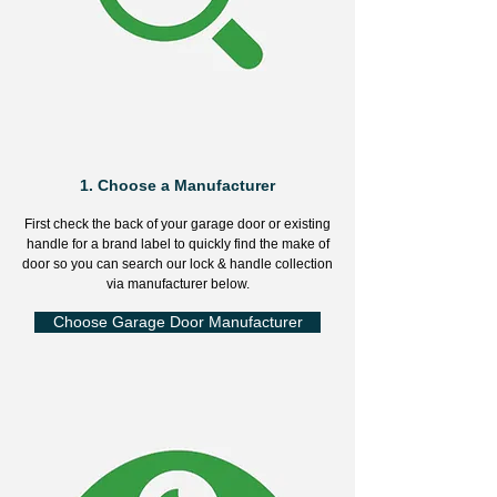
1.
Choose a Manufacturer
First check the back of your garage door or existing
handle for a brand label to quickly find the make of
door so you can search our lock & handle collection
via manufacturer below.
Choose Garage Door Manufacturer