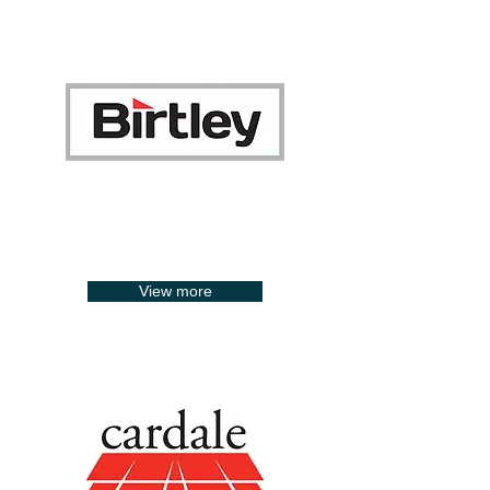
View more