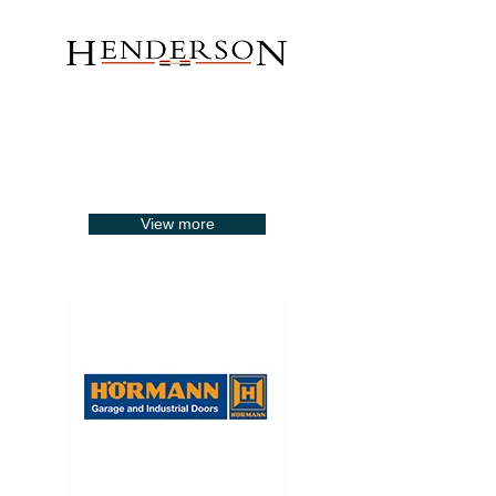
View more