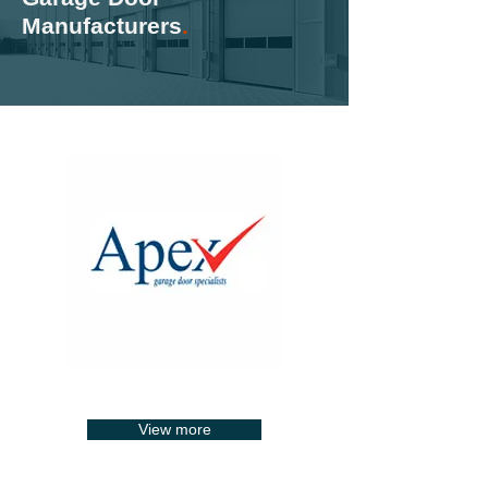
Manufacturers
.
View more