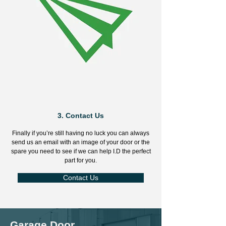
3.
Contact Us
Finally if you’re still having no luck you can always
send us an email with an image of your door or the
spare you need to see if we can help I.D the perfect
part for you.
Contact Us
Garage Door