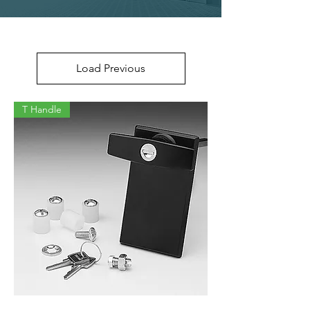
Load Previous
T Handle