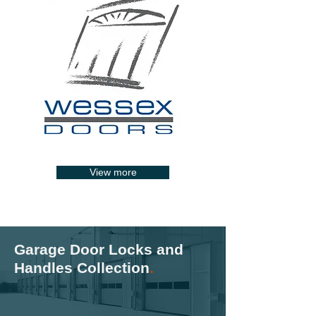
View more
Garage Door Locks and
Handles Collection
.