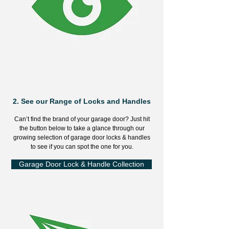
2.
See our Range of Locks and Handles
Can’t find the brand of your garage door? Just hit
the button below to take a glance through our
growing selection of garage door locks & handles
to see if you can spot the one for you.
Garage Door Lock & Handle Collection