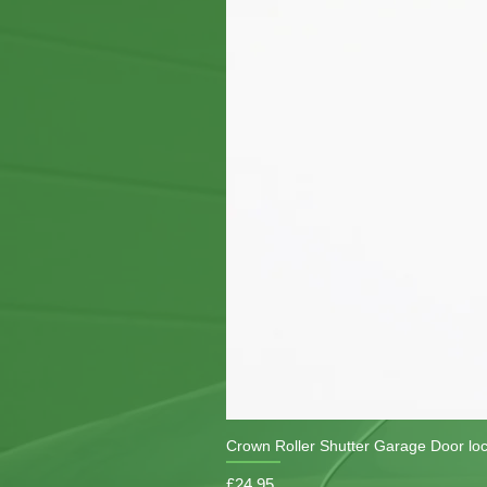
Crown Roller Shutter Garage Door lo
Price
£24.95