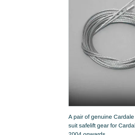
A pair of genuine Cardal
suit safelift gear for Car
2004 onwards.