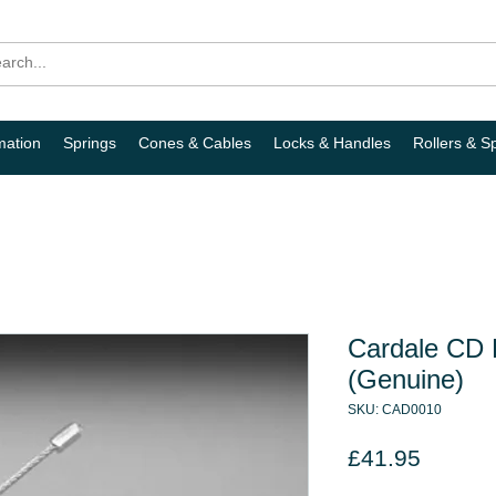
mation
Springs
Cones & Cables
Locks & Handles
Rollers & S
Cardale CD P
(Genuine)
SKU: CAD0010
Price
£41.95