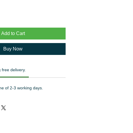
Add to Cart
Buy Now
 free delivery.
me of 2-3 working days.