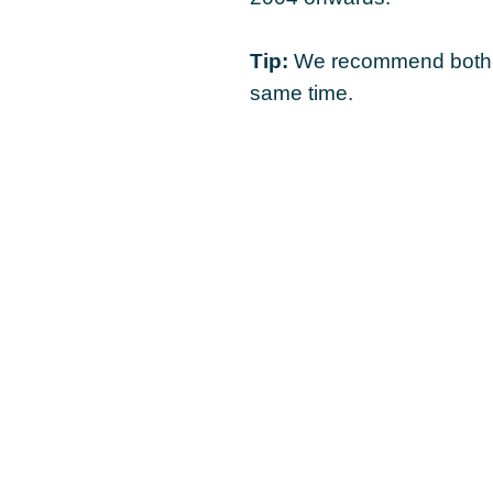
Tip:
We recommend both c
same time.