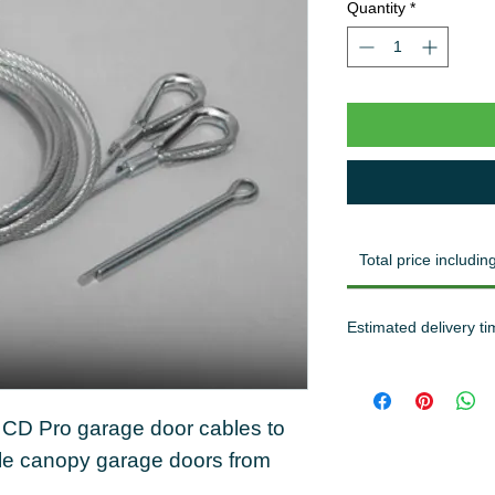
Quantity
*
Total price including
Estimated delivery ti
e CD Pro garage door cables to
dale canopy garage doors from