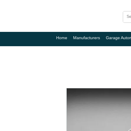
Home
Manufacturers
Garage Auto