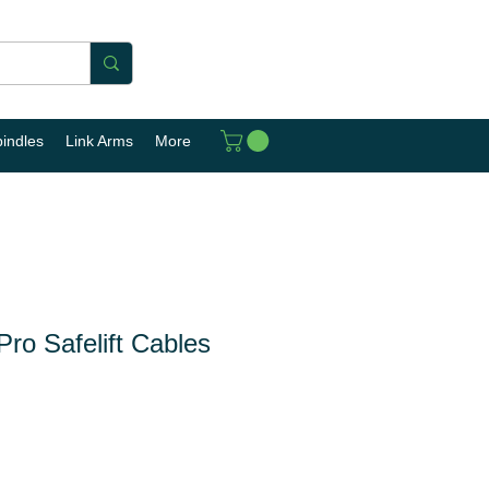
pindles
Link Arms
More
ro Safelift Cables