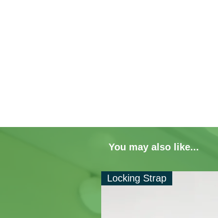
You may also like...
Locking Strap