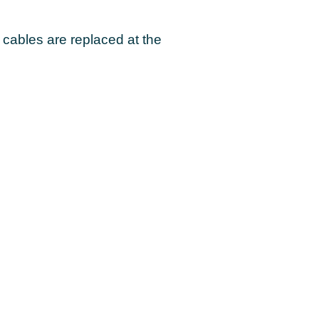
ables are replaced at the