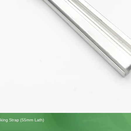
cking Strap (55mm Lath)
Quick View