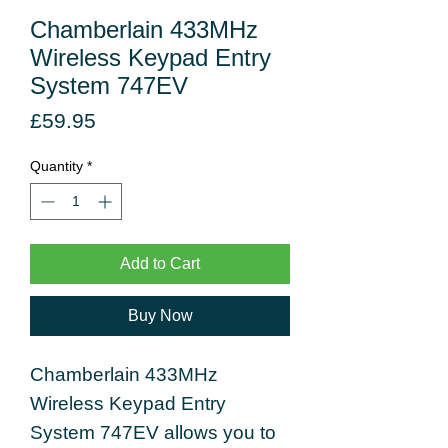
Chamberlain 433MHz
Wireless Keypad Entry
System 747EV
Price
£59.95
Quantity
*
Add to Cart
Buy Now
Chamberlain 433MHz
Wireless Keypad Entry
System 747EV allows you to