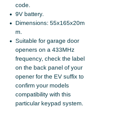
code.
9V battery.
Dimensions: 55x165x20m
m.
Suitable for garage door
openers on a 433MHz
frequency, check the label
on the back panel of your
opener for the EV suffix to
confirm your models
compatibility with this
particular keypad system.
Supplied with 9V
battery and mounting