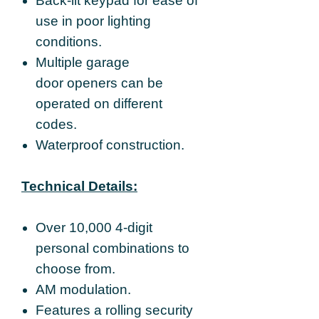
Back-lit keypad for ease of
use in poor lighting
conditions.
Multiple garage
door openers can be
operated on different
codes.
Waterproof construction.
Technical Details:
Over 10,000 4-digit
personal combinations to
choose from.
AM modulation.
Features a rolling security