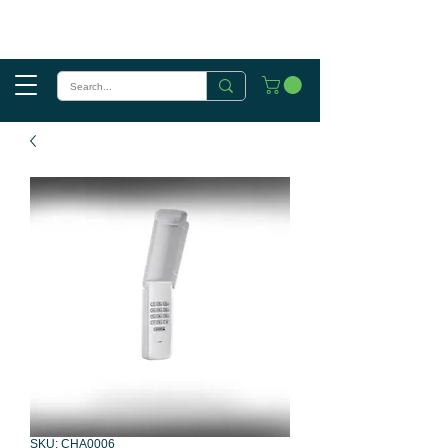
SKU: CHA0006