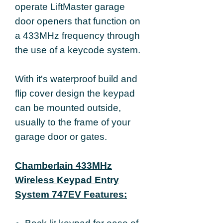
operate LiftMaster garage
door openers that function on
a 433MHz frequency through
the use of a keycode system.
With it's waterproof build and
flip cover design the keypad
can be mounted outside,
usually to the frame of your
garage door or gates.
Chamberlain 433MHz
Wireless Keypad Entry
System 747EV Features: