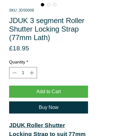
SKU: JDS0008
JDUK 3 segment Roller
Shutter Locking Strap
(77mm Lath)
Price
£18.95
Quantity
*
Add to Cart
Buy Now
JDUK Roller Shutter
Locking Strap to suit 77mm