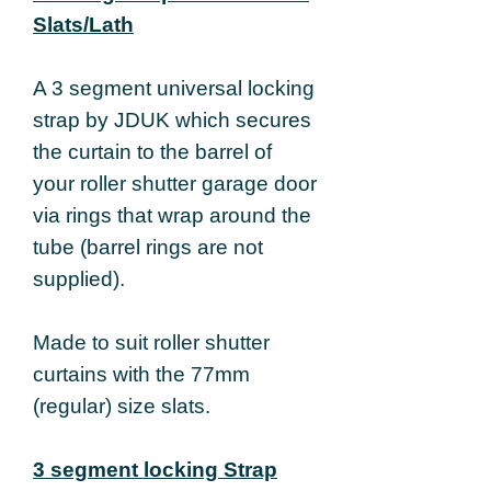
Slats/Lath
A 3 segment universal locking
strap by JDUK which secures
the curtain to the barrel of
your roller shutter garage door
via rings that wrap around the
tube (barrel rings are not
supplied).
Made to suit roller shutter
curtains with the 77mm
(regular) size slats.
3 segment locking Strap