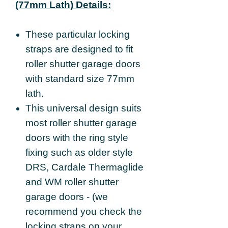
(77mm Lath) Details:
These particular locking
straps are designed to fit
roller shutter garage doors
with standard size 77mm
lath.
This universal design suits
most roller shutter garage
doors with the ring style
fixing such as older style
DRS, Cardale Thermaglide
and WM roller shutter
garage doors - (we
recommend you check the
locking straps on your