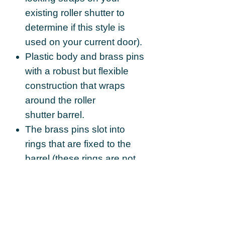
existing roller shutter to
determine if this style is
used on your current door).
Plastic body and brass pins
with a robust but flexible
construction that wraps
around the roller
shutter barrel.
The brass pins slot into
rings that are fixed to the
barrel (these rings are not
supplied).
This particular strap model
is the 3 segment variation.