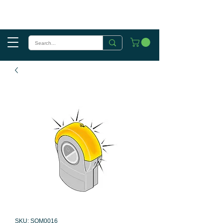
SKU: SOM0016