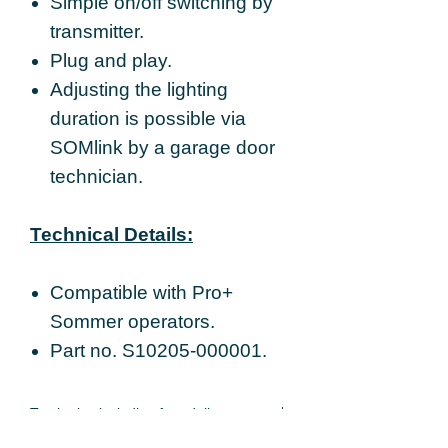
Simple on/off switching by
transmitter.
Plug and play.
Adjusting the lighting
duration is possible via
SOMlink by a garage door
technician.
Technical Details:
Compatible with Pro+
Sommer operators.
Part no. S10205-000001.
Total price including free delivery.