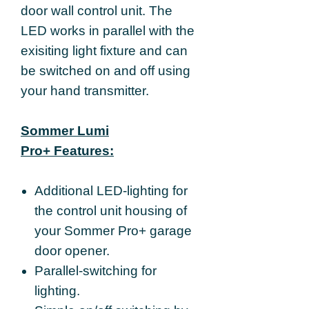
door wall control unit. The
LED works in parallel with the
exisiting light fixture and can
be switched on and off using
your hand transmitter.
Sommer Lumi
Pro+ Features:
Additional LED-lighting for
the control unit housing of
your Sommer Pro+ garage
door opener.
Parallel-switching for
lighting.