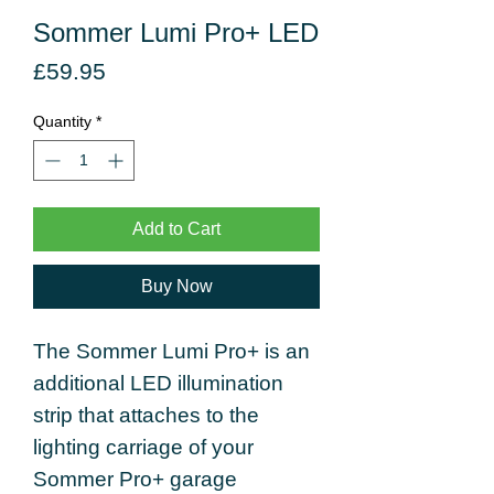
Sommer Lumi Pro+ LED
Price
£59.95
Quantity
*
Add to Cart
Buy Now
The Sommer Lumi Pro+ is an
additional LED illumination
strip that attaches to the
lighting carriage of your
Sommer Pro+ garage