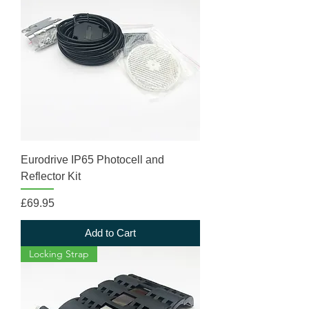
Eurodrive IP65 Photocell and
Reflector Kit
Price
£69.95
Add to Cart
Locking Strap