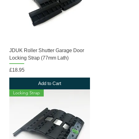
JDUK Roller Shutter Garage Door
Locking Strap (77mm Lath)
Price
£18.95
Add to Cart
Locking Strap