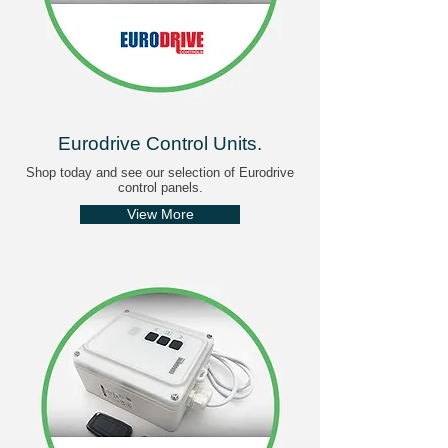
Eurodrive Control Units
.
Shop today and see our selection of Eurodrive
control panels.
View More