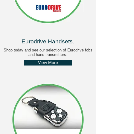
Eurodrive Handsets
.
Shop today and see our selection of Eurodrive fobs
and hand transmitters.
View More