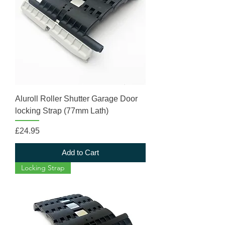
Aluroll Roller Shutter Garage Door
locking Strap (77mm Lath)
Price
£24.95
Add to Cart
Locking Strap