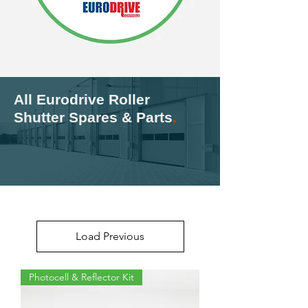
All Eurodrive Roller
Shutter Spares & Parts
.
Load Previous
Photocell & Reflector Kit