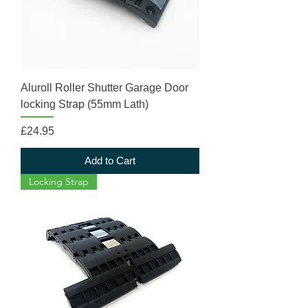
Aluroll Roller Shutter Garage Door
locking Strap (55mm Lath)
Price
£24.95
Add to Cart
Locking Strap