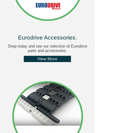
Eurodrive Accessories
.
Shop today and see our selection of Eurodrive
parts and accessories.
View More