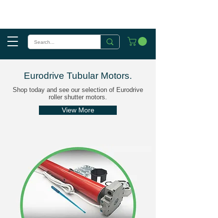
Eurodrive Tubular Motors
.
Shop today and see our selection of Eurodrive
roller shutter motors.
View More