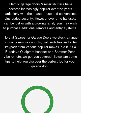
Electric garage doors & roller shutters have
become increasingly popular over the years
particularly with their ease of use and convenience
plus added security. However over time handsets
can be lost or with a growing family you may wish
to purchase additional remotes and entry systems.
Here at Spares for Garage Doors we stock a range
of quality remote controls, wall switches and entry
keypads from various popular makes. So if it’s a
Eurodrive Qualprem handset or a Sommer Pearl
vibe remote, we got you covered. Below are some
tips to help you discover the perfect fob for your
garage door: