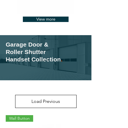
View more
Garage Door &
Roller Shutter
Handset Collection
.
Load Previous
Wall Button