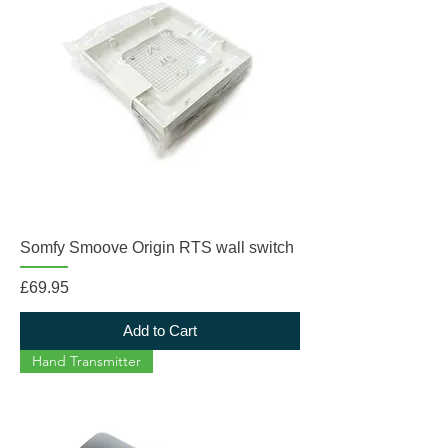
Somfy Smoove Origin RTS wall switch
Price
£69.95
Add to Cart
Hand Transmitter