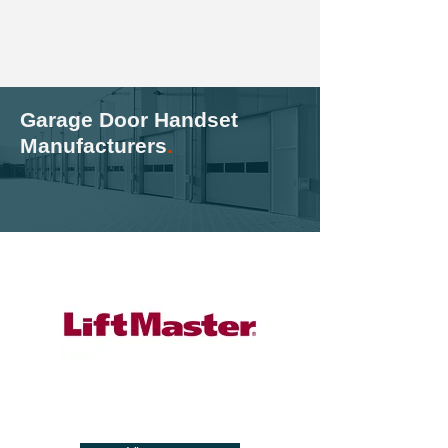
Garage Door Handset
Manufacturers
.