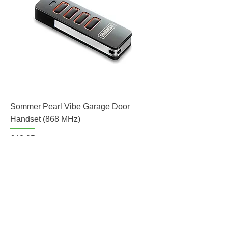
Sommer Pearl Vibe Garage Door
Handset (868 MHz)
Price
£48.95
Add to Cart
Hand Transmitter