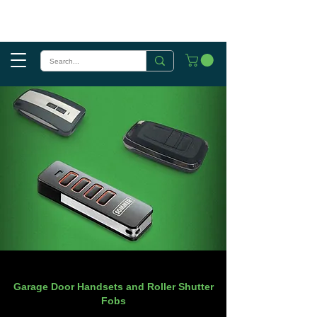
Garage Door Handsets and Roller Shutter
Fobs