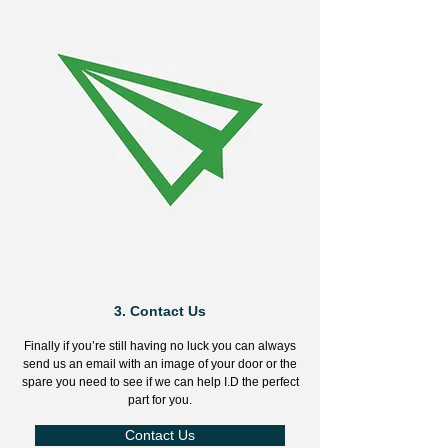
3.
Contact Us
Finally if you’re still having no luck you can always
send us an email with an image of your door or the
spare you need to see if we can help I.D the perfect
part for you.
Contact Us