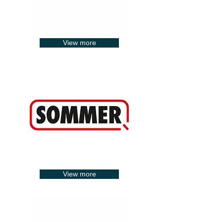
View more
View more