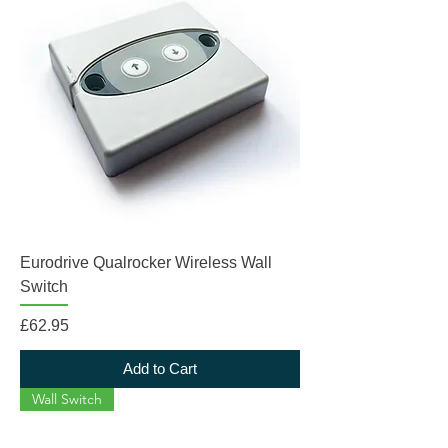
Eurodrive Qualrocker Wireless Wall
Switch
Price
£62.95
Add to Cart
Wall Switch