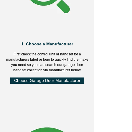
1.
Choose a Manufacturer
First check the control unit or handset for a
manufacturers label or logo to quickly find the make
you need so you can search our garage door
handset collection via manufacturer below.
Choose Garage Door Manufacturer