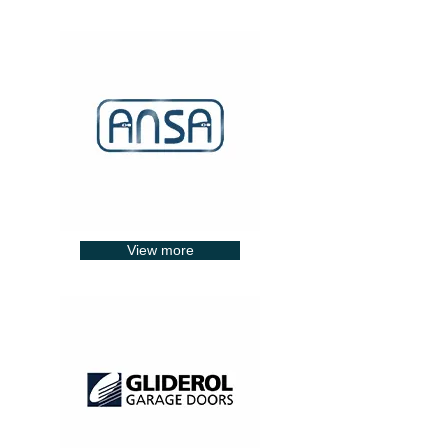
View more