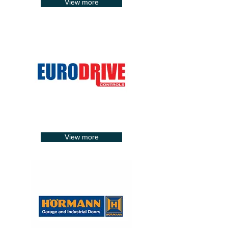
View more
View more