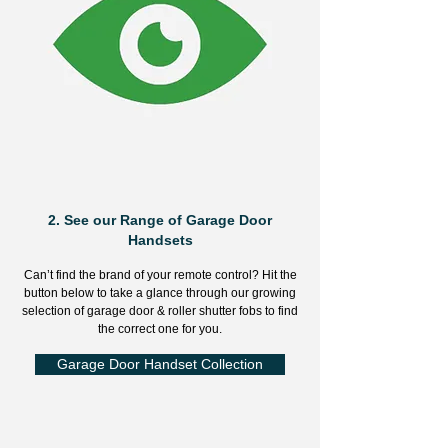
2.
See our Range of Garage Door
Handsets
Can’t find the brand of your remote control? Hit the
button below to take a glance through our growing
selection of garage door & roller shutter fobs to find
the correct one for you.
Garage Door Handset Collection