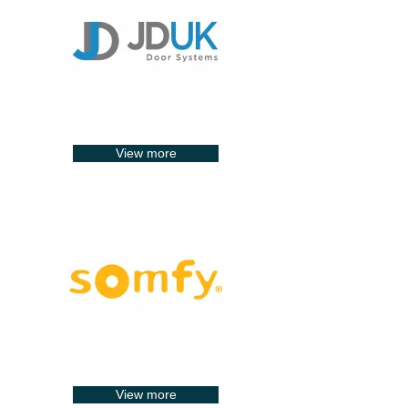
View more
View more