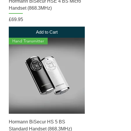
Hormann BiSecur HSE 4 BS Micro
Handset (868.3MHz)
Price
£69.95
Add to Cart
Hand Transmitter
Hormann BiSecur HS 5 BS
Standard Handset (868.3MHz)