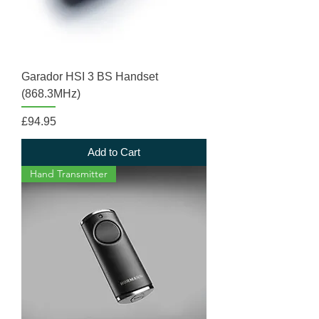
Garador HSI 3 BS Handset
(868.3MHz)
Price
£94.95
Add to Cart
Hand Transmitter