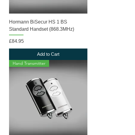
Hormann BiSecur HS 1 BS
Standard Handset (868.3MHz)
Price
£84.95
Add to Cart
Hand Transmitter