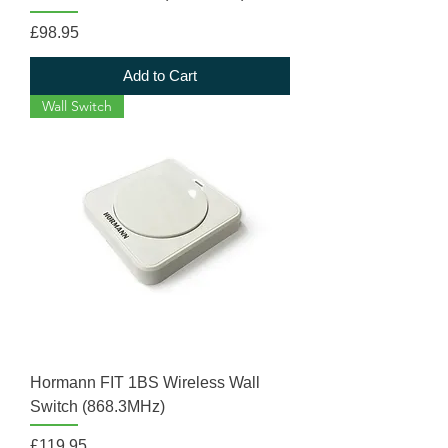
Price
£98.95
Add to Cart
Wall Switch
Hormann FIT 1BS Wireless Wall
Switch (868.3MHz)
Price
£119.95