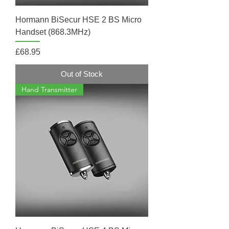
Hormann BiSecur HSE 2 BS Micro
Handset (868.3MHz)
Price
£68.95
Out of Stock
Hand Transmitter