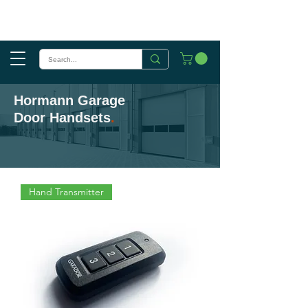
Hormann Garage
Door Handsets
.
Hand Transmitter