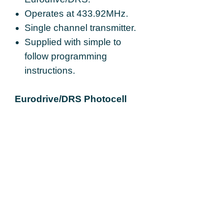
Operates at 433.92MHz.
Single channel transmitter.
Supplied with simple to
follow programming
instructions.
Eurodrive/DRS Photocell
and Reflector Kit Details:
An optical safety device so
that when the light beam is
broken the tubular motor
stops the close function of
the roller shutter to protect
against injuries and other