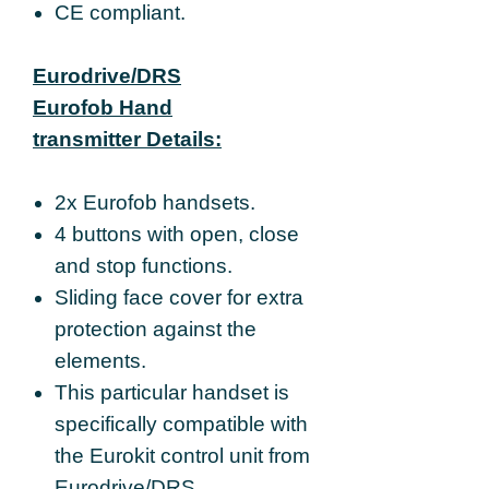
CE compliant.
Eurodrive/DRS
Eurofob Hand
transmitter Details:
2x Eurofob handsets.
4 buttons with open, close
and stop functions.
Sliding face cover for extra
protection against the
elements.
This particular handset is
specifically compatible with
the Eurokit control unit from
Eurodrive/DRS.