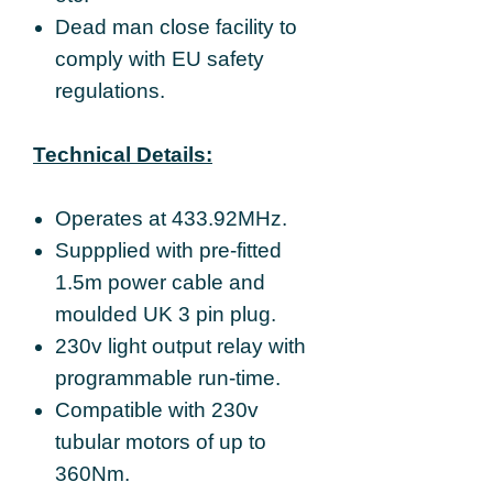
Dead man close facility to
comply with EU safety
regulations.
Technical Details:
Operates at 433.92MHz.
Suppplied with pre-fitted
1.5m power cable and
moulded UK 3 pin plug.
230v light output relay with
programmable run-time.
Compatible with 230v
tubular motors of up to
360Nm.