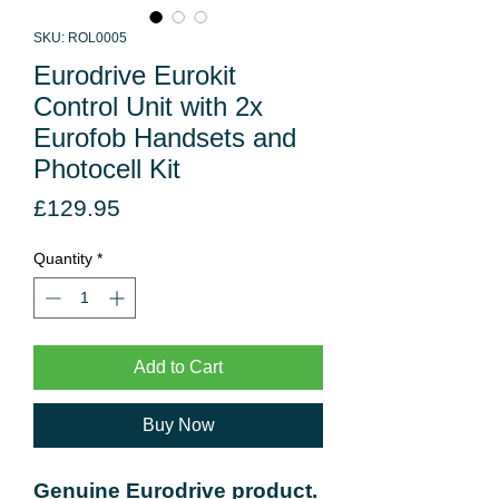
SKU: ROL0005
Eurodrive Eurokit
Control Unit with 2x
Eurofob Handsets and
Photocell Kit
Price
£129.95
Quantity
*
Add to Cart
Buy Now
Genuine Eurodrive product.