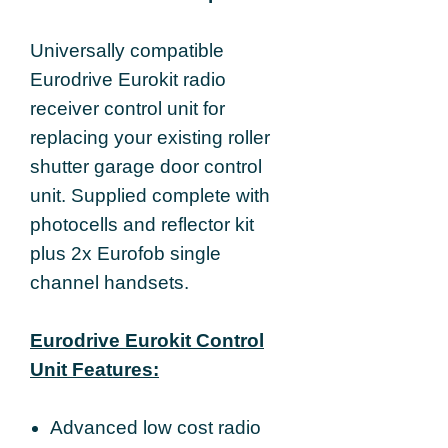
Universally compatible
Eurodrive Eurokit radio
receiver control unit for
replacing your existing roller
shutter garage door control
unit. Supplied complete with
photocells and reflector kit
plus 2x Eurofob single
channel handsets.
Eurodrive Eurokit Control
Unit Features:
Advanced low cost radio