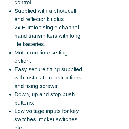
control.
Supplied with a photocell
and reflector kit plus
2x Eurofob single channel
hand transmitters with long
life batteries.
Motor run time setting
option.
Easy secure fitting supplied
with installation instructions
and fixing screws.
Down, up and stop push
buttons.
Low voltage inputs for key
switches, rocker switches
etc.