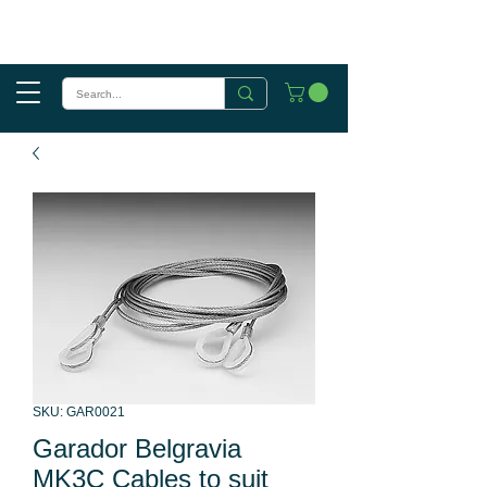
SKU: GAR0021
Garador Belgravia
MK3C Cables to suit