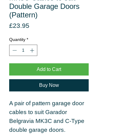
Double Garage Doors
(Pattern)
Price
£23.95
Quantity
*
Add to Cart
Buy Now
A pair of pattern garage door
cables to suit Garador
Belgravia MK3C and C-Type
double garage doors.