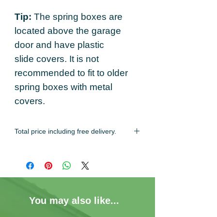
Tip:
The spring boxes are
located above the garage
door and have plastic
slide covers. It is not
recommended to fit to older
spring boxes with metal
covers.
Total price including free delivery.
Estimated delivery time of 2-3 working
days.
You may also like...