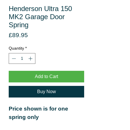
Henderson Ultra 150
MK2 Garage Door
Spring
Price
£89.95
Quantity
*
Add to Cart
Buy Now
Price shown is for one
spring only