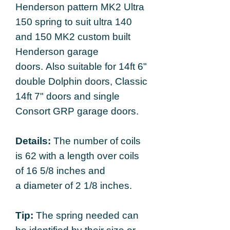
Henderson pattern MK2 Ultra
150 spring to suit ultra 140
and 150 MK2 custom built
Henderson garage
doors. Also suitable for 14ft 6"
double Dolphin doors, Classic
14ft 7" doors and single
Consort GRP garage doors.
Details:
The number of coils
is 62 with a length over coils
of 16 5/8 inches and
a diameter of 2 1/8 inches.
Tip:
The spring needed can