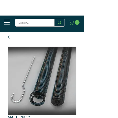
SKU: HEN0026