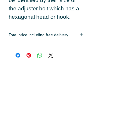
be identified by their size or
the adjuster bolt which has a
hexagonal head or hook.
Total price including free delivery.
Estimated delivery time of 2-3 working
days.
You may also like...
Locking Strap
60mm Locking Ri