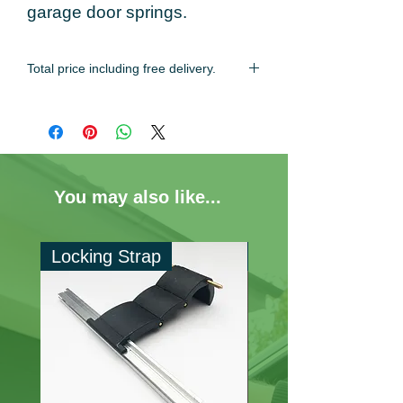
garage door springs.
Total price including free delivery.
Estimated delivery time of 2-3 working
days.
You may also like...
Locking Strap
60mm Locking Ri