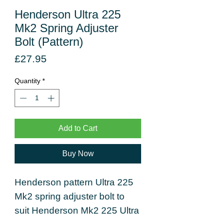
Henderson Ultra 225
Mk2 Spring Adjuster
Bolt (Pattern)
Price
£27.95
Quantity
*
Add to Cart
Buy Now
Henderson pattern Ultra 225
Mk2 spring adjuster bolt to
suit Henderson Mk2 225 Ultra