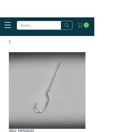
SKU: HEN0030