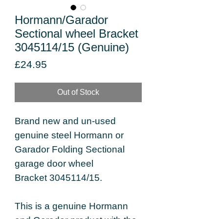
Hormann/Garador
Sectional wheel Bracket
3045114/15 (Genuine)
Price
£24.95
Out of Stock
Brand new and un-used
genuine steel Hormann or
Garador Folding Sectional
garage door wheel
Bracket 3045114/15.
This is a genuine Hormann