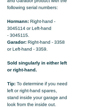
and Garador product with the
following serial numbers:
Hormann:
Right-hand -
3045114 or Left-hand
- 3045115.
Garador:
Right-hand - 3358
or Left-hand - 3359.
Sold singularly in either left
or right-hand.
Tip:
To determine if you need
left or right-hand spares,
stand inside your garage and
look from the inside out.