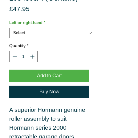
Price
£47.95
Left or right-hand
*
Quantity
*
Add to Cart
Buy Now
A superior Hormann genuine
roller assembly to suit
Hormann series 2000
retractable garage doors.