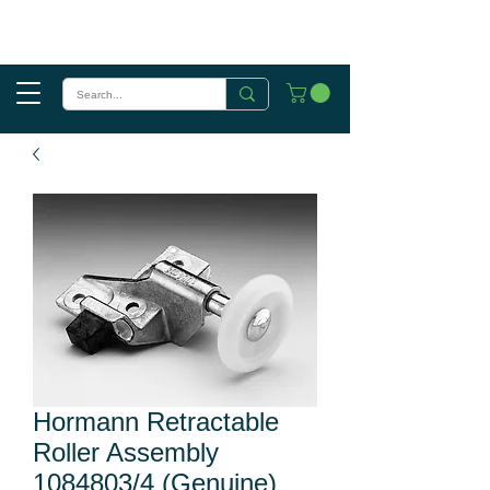
Hormann Retractable
Roller Assembly
1084803/4 (Genuine)