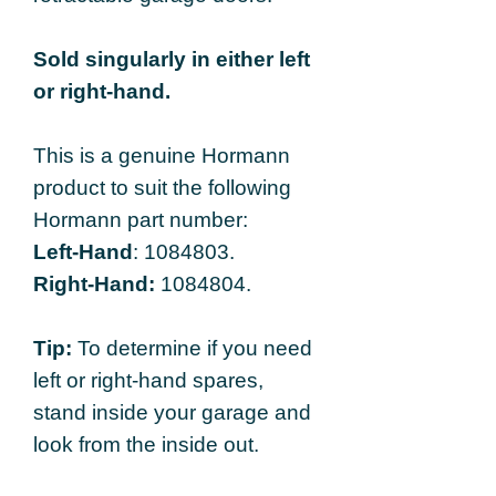
Sold singularly in either left
or right-hand.
This is a genuine Hormann
product to suit the following
Hormann part number:
Left-Hand
: 1084803.
Right-Hand:
1084804.
Tip:
To determine if you need
left or right-hand spares,
stand inside your garage and
look from the inside out.