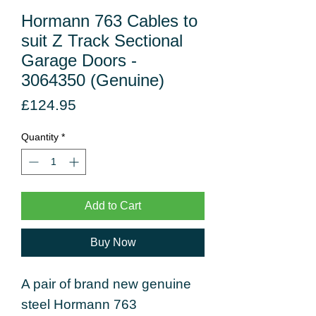
Hormann 763 Cables to
suit Z Track Sectional
Garage Doors -
3064350 (Genuine)
Price
£124.95
Quantity
*
Add to Cart
Buy Now
A pair of brand new genuine
steel Hormann 763