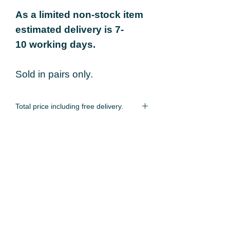
As a limited non-stock item
estimated delivery is 7-
10 working days.
Sold in pairs only.
Total price including free delivery.
As a limited non-stock item estimated
delivery is 7-10 working days.
You may also like...
Locking Strap
60mm Locking Ri