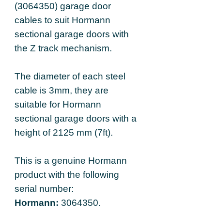
(3064350) garage door
cables to suit Hormann
sectional garage doors with
the Z track mechanism.
The diameter of each steel
cable is 3mm,
they are
suitable for Hormann
sectional garage doors with a
height of 2125 mm (7ft).
This is a genuine Hormann
product with the following
serial number:
Hormann:
3064350.