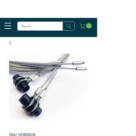
SKU: HOM0028