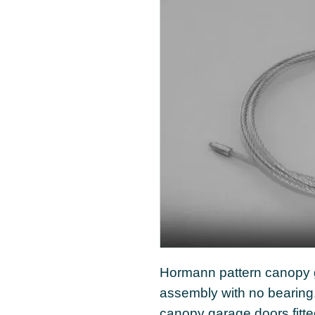
Hormann pattern canopy g
assembly with no bearing
canopy garage doors fitt