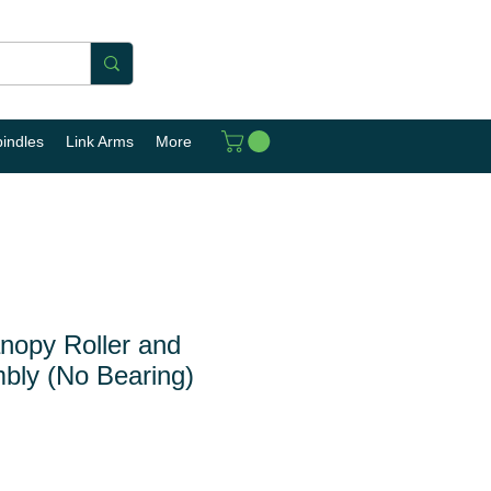
pindles
Link Arms
More
opy Roller and
bly (No Bearing)