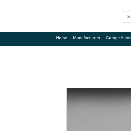
Home
Manufacturers
Garage Auto