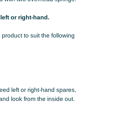
left or right-hand.
product to suit the following
eed left or right-hand spares,
and look from the inside out.