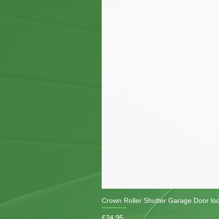
Crown Roller Shutter Garage Door lo
Price
£24.95