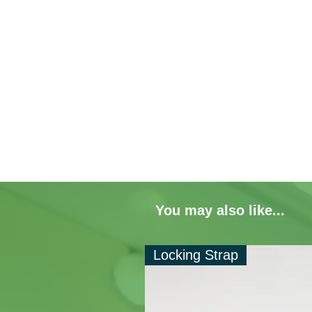
You may also like...
Locking Strap