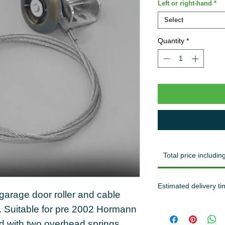
Left or right-hand
*
Select
Quantity
*
Total price including
Estimated delivery ti
arage door roller and cable
. Suitable for pre 2002 Hormann
ed with two overhead springs.