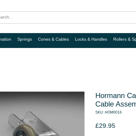
mation
Springs
Cones & Cables
Locks & Handles
Rollers & S
Hormann Can
Cable Assem
SKU: HOM0016
Price
£29.95