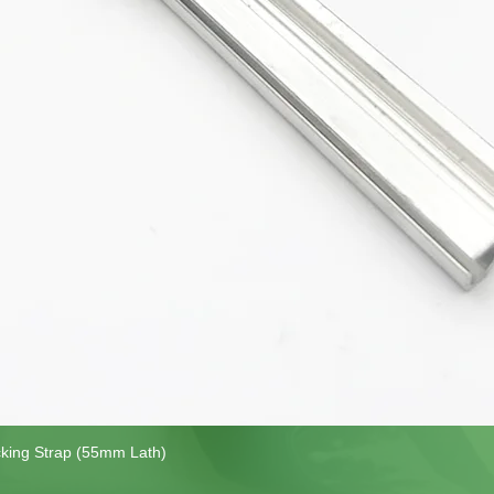
cking Strap (55mm Lath)
Quick View