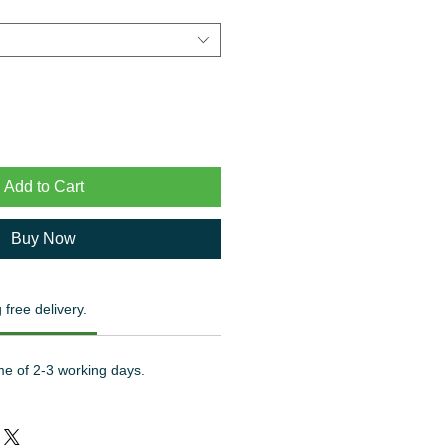
Add to Cart
Buy Now
 free delivery.
me of 2-3 working days.