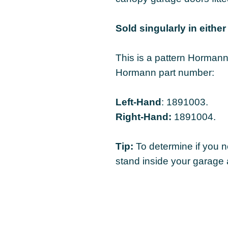
Sold singularly in either 
This is a pattern Hormann 
Hormann part number:
Left-Hand
: 1891003.
Right-Hand:
1891004.
Tip:
To determine if you n
stand inside your garage 